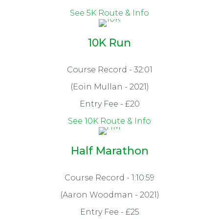
See 5K Route & Info
10K Run
Course Record - 32:01
(Eoin Mullan - 2021)
Entry Fee - £20
See 10K Route & Info
Half Marathon
Course Record - 1:10:59
(Aaron Woodman - 2021)
Entry Fee - £25