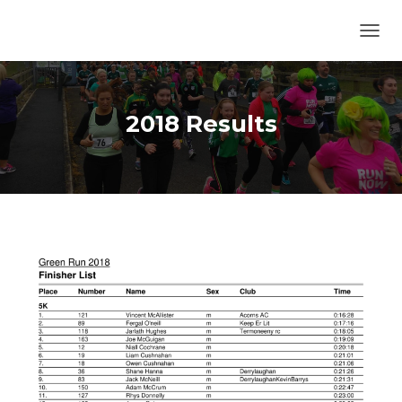
TOGG
2018 Results